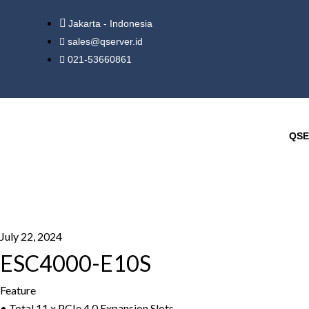
Jakarta - Indonesia
sales@qserver.id
021-53660861
QSE
July 22, 2024
ESC4000-E10S
Feature
• Total 11 x PCIe 4.0 Expansion Slots