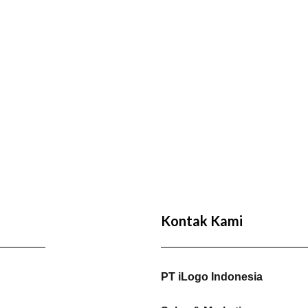
Kontak Kami
PT iLogo Indonesia