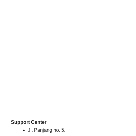
Support Center
Jl. Panjang no. 5,