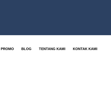
PROMO
BLOG
TENTANG KAMI
KONTAK KAMI