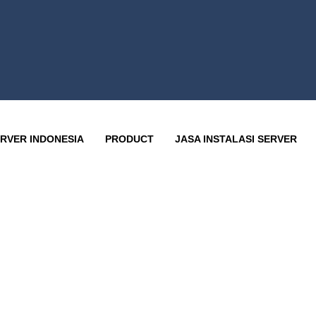
RVER INDONESIA
PRODUCT
JASA INSTALASI SERVER