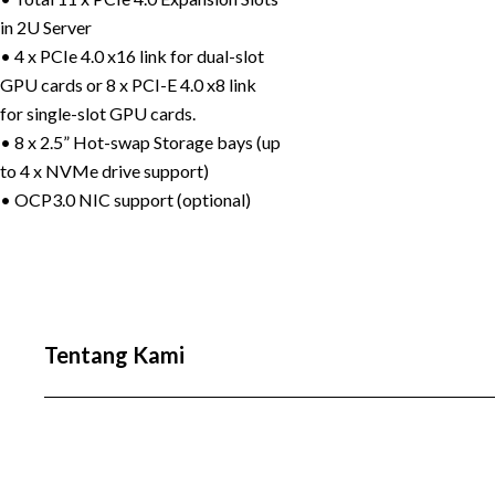
in 2U Server
• 4 x PCIe 4.0 x16 link for dual-slot
GPU cards or 8 x PCI-E 4.0 x8 link
for single-slot GPU cards.
• 8 x 2.5” Hot-swap Storage bays (up
to 4 x NVMe drive support)
• OCP3.0 NIC support (optional)
Tentang Kami