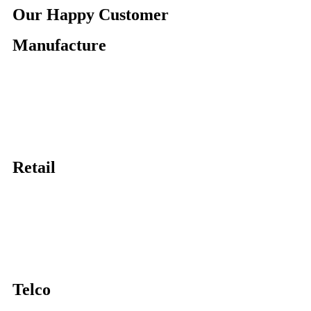
Our Happy Customer
Manufacture
Retail
Telco