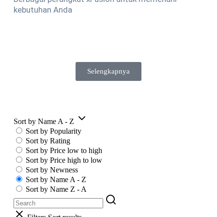
kebutuhan Anda
Selengkapnya
Sort by Name A - Z
Sort by Popularity
Sort by Rating
Sort by Price low to high
Sort by Price high to low
Sort by Newness
Sort by Name A - Z
Sort by Name Z - A