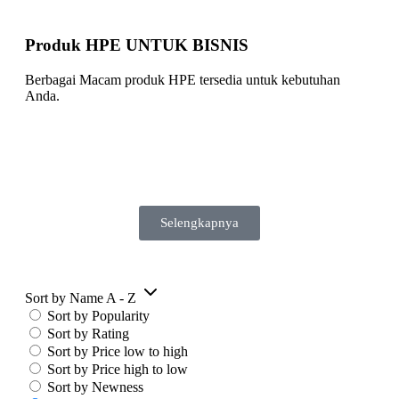
Produk HPE UNTUK BISNIS
Berbagai Macam produk HPE tersedia untuk kebutuhan
Anda.
Selengkapnya
Sort by Name A - Z
Sort by Popularity
Sort by Rating
Sort by Price low to high
Sort by Price high to low
Sort by Newness