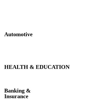
Automotive
HEALTH & EDUCATION
Banking &
Insurance