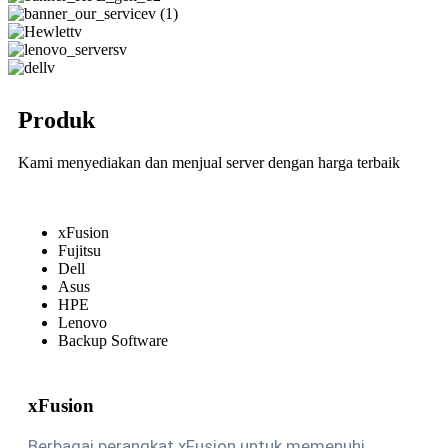
Produk
Kami menyediakan dan menjual server dengan harga terbaik
xFusion
Fujitsu
Dell
Asus
HPE
Lenovo
Backup Software
xFusion
Berbagai perangkat xFusion untuk memenuhi