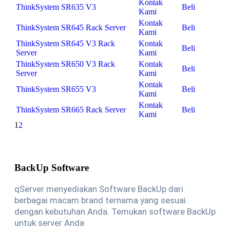
Kontak
ThinkSystem SR635 V3
Beli
Kami
Kontak
ThinkSystem SR645 Rack Server
Beli
Kami
ThinkSystem SR645 V3 Rack
Kontak
Beli
Server
Kami
ThinkSystem SR650 V3 Rack
Kontak
Beli
Server
Kami
Kontak
ThinkSystem SR655 V3
Beli
Kami
Kontak
ThinkSystem SR665 Rack Server
Beli
Kami
1
2
BackUp Software
qServer menyediakan Software BackUp dari
berbagai macam brand ternama yang sesuai
dengan kebutuhan Anda. Temukan software BackUp
untuk server Anda