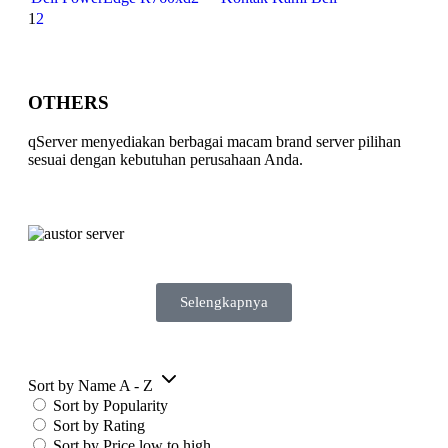
1
2
OTHERS
qServer menyediakan berbagai macam brand server pilihan
sesuai dengan kebutuhan perusahaan Anda.
Selengkapnya
Sort by Name A - Z
Sort by Popularity
Sort by Rating
Sort by Price low to high