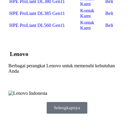
HPE ProLiant DL380 Gen11
Beli
Kami
Kontak
HPE ProLiant DL385 Gen11
Beli
Kami
Kontak
HPE ProLiant DL560 Gen11
Beli
Kami
Lenovo
Berbagai perangkat Lenovo untuk memenuhi kebutuhan
Anda
Selengkapnya