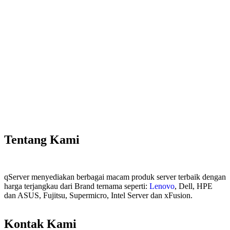
Tentang Kami
qServer menyediakan berbagai macam produk server terbaik dengan
harga terjangkau dari Brand ternama seperti:
Lenovo
, Dell, HPE
dan ASUS, Fujitsu, Supermicro, Intel Server dan xFusion.
Kontak Kami