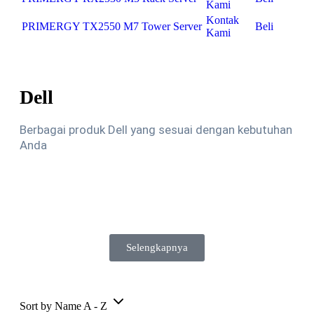
Kami
Kontak
PRIMERGY TX2550 M7 Tower Server
Beli
Kami
Dell
Berbagai produk Dell yang sesuai dengan kebutuhan
Anda
Selengkapnya
Sort by Name A - Z