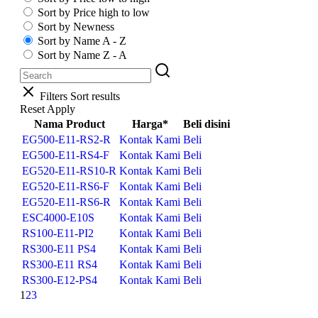
Sort by Price high to low
Sort by Newness
Sort by Name A - Z
Sort by Name Z - A
Filters
Sort results
Reset
Apply
Nama Product
Harga*
Beli disini
EG500-E11-RS2-R
Kontak Kami
Beli
EG500-E11-RS4-F
Kontak Kami
Beli
EG520-E11-RS10-R
Kontak Kami
Beli
EG520-E11-RS6-F
Kontak Kami
Beli
EG520-E11-RS6-R
Kontak Kami
Beli
ESC4000-E10S
Kontak Kami
Beli
RS100-E11-PI2
Kontak Kami
Beli
RS300-E11 PS4
Kontak Kami
Beli
RS300-E11 RS4
Kontak Kami
Beli
RS300-E12-PS4
Kontak Kami
Beli
1
2
3