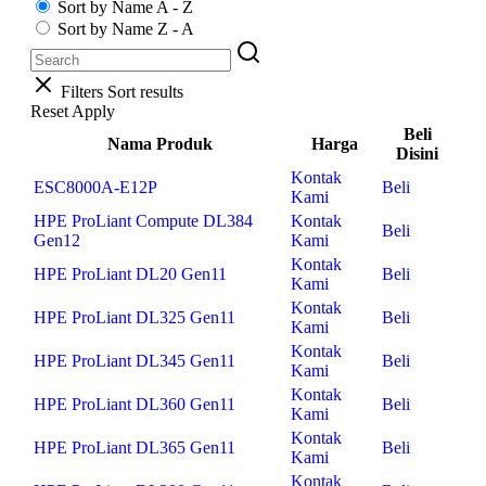
Sort by Name A - Z
Sort by Name Z - A
Filters
Sort results
Reset
Apply
Beli
Nama Produk
Harga
Disini
Kontak
ESC8000A-E12P
Beli
Kami
HPE ProLiant Compute DL384
Kontak
Beli
Gen12
Kami
Kontak
HPE ProLiant DL20 Gen11
Beli
Kami
Kontak
HPE ProLiant DL325 Gen11
Beli
Kami
Kontak
HPE ProLiant DL345 Gen11
Beli
Kami
Kontak
HPE ProLiant DL360 Gen11
Beli
Kami
Kontak
HPE ProLiant DL365 Gen11
Beli
Kami
Kontak