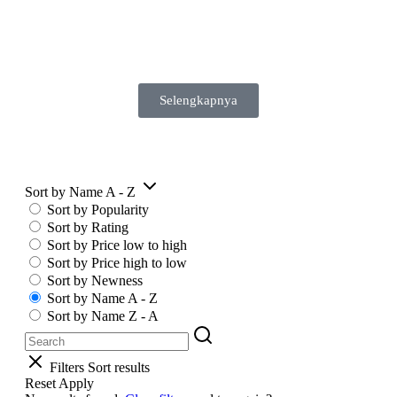
Selengkapnya
Sort by Name A - Z
Sort by Popularity
Sort by Rating
Sort by Price low to high
Sort by Price high to low
Sort by Newness
Sort by Name A - Z
Sort by Name Z - A
Filters
Sort results
Reset
Apply