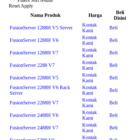
Filters
Sort results
Reset
Apply
Beli
Nama Produk
Harga
Disini
Kontak
FusionServer 1288H V5 Server
Beli
Kami
Kontak
FusionServer 1288H V6
Beli
Kami
Kontak
FusionServer 1288H V7
Beli
Kami
Kontak
FusionServer 2288 V7
Beli
Kami
Kontak
FusionServer 2288H V5
Beli
Kami
FusionServer 2288H V6 Rack
Kontak
Beli
Server
Kami
Kontak
FusionServer 2288H V7
Beli
Kami
Kontak
FusionServer 2488H V6
Beli
Kami
Kontak
FusionServer 2488H V7
Beli
Kami
Kontak