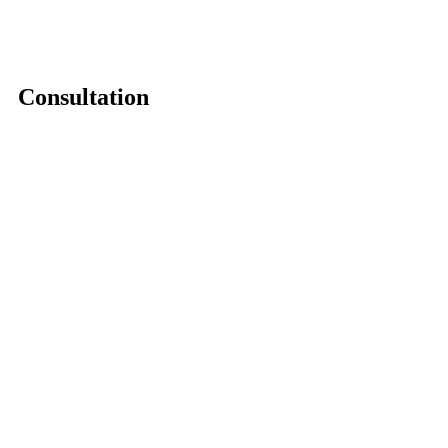
Consultation