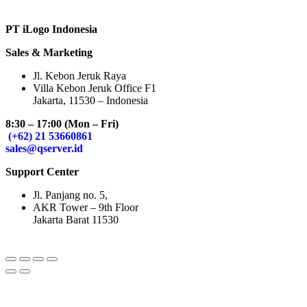
PT iLogo Indonesia
Sales & Marketing
Jl. Kebon Jeruk Raya
Villa Kebon Jeruk Office F1
Jakarta, 11530 – Indonesia
8:30 – 17:00 (Mon – Fri)
(+62) 21 53660861
sales@qserver.id
Support Center
Jl. Panjang no. 5,
AKR Tower – 9th Floor
Jakarta Barat 11530