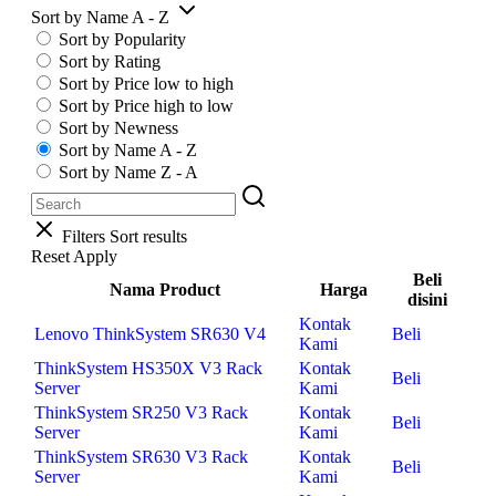
Sort by Name A - Z
Sort by Popularity
Sort by Rating
Sort by Price low to high
Sort by Price high to low
Sort by Newness
Sort by Name A - Z
Sort by Name Z - A
Filters
Sort results
Reset
Apply
Beli
Nama Product
Harga
disini
Kontak
Lenovo ThinkSystem SR630 V4
Beli
Kami
ThinkSystem HS350X V3 Rack
Kontak
Beli
Server
Kami
ThinkSystem SR250 V3 Rack
Kontak
Beli
Server
Kami
ThinkSystem SR630 V3 Rack
Kontak
Beli
Server
Kami