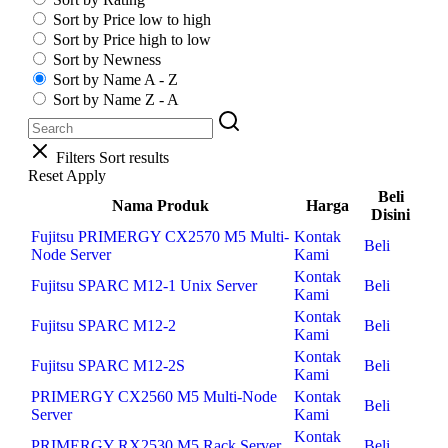
Sort by Price low to high
Sort by Price high to low
Sort by Newness
Sort by Name A - Z
Sort by Name Z - A
Filters
Sort results
Reset
Apply
Beli
Nama Produk
Harga
Disini
Fujitsu PRIMERGY CX2570 M5 Multi-
Kontak
Beli
Node Server
Kami
Kontak
Fujitsu SPARC M12-1 Unix Server
Beli
Kami
Kontak
Fujitsu SPARC M12-2
Beli
Kami
Kontak
Fujitsu SPARC M12-2S
Beli
Kami
PRIMERGY CX2560 M5 Multi-Node
Kontak
Beli
Server
Kami
Kontak
PRIMERGY RX2530 M5 Rack Server
Beli