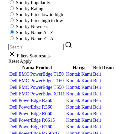
Sort by Popularity
Sort by Rating
Sort by Price low to high
Sort by Price high to low
Sort by Newness
Sort by Name A - Z
Sort by Name Z - A
Filters
Sort results
Reset
Apply
Nama Product
Harga
Beli Disini
Dell EMC PowerEdge T150
Kontak Kami
Beli
Dell EMC PowerEdge T160
Kontak Kami
Beli
Dell EMC PowerEdge T550
Kontak Kami
Beli
Dell EMC PowerEdge XR11
Kontak Kami
Beli
Dell PowerEdge R260
Kontak Kami
Beli
Dell PowerEdge R360
Kontak Kami
Beli
Dell PowerEdge R660
Kontak Kami
Beli
Dell PowerEdge R6615
Kontak Kami
Beli
Dell PowerEdge R760
Kontak Kami
Beli
Dell PowerEdge R760xd2
Kontak Kami
Beli