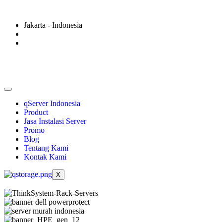
Jakarta - Indonesia
qServer Indonesia
Product
Jasa Instalasi Server
Promo
Blog
Tentang Kami
Kontak Kami
X