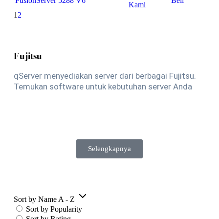
FusionServer 5288 V6
Beli
Kami
1
2
Fujitsu
qServer menyediakan server dari berbagai Fujitsu.
Temukan software untuk kebutuhan server Anda
Selengkapnya
Sort by Name A - Z
Sort by Popularity
Sort by Rating